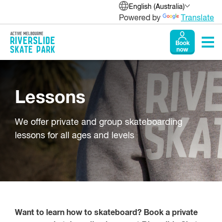
English (Australia)
Powered by
Translate
Book
now
Lessons
We offer private and group skateboarding
lessons for all ages and levels
Want to learn how to skateboard? Book a private