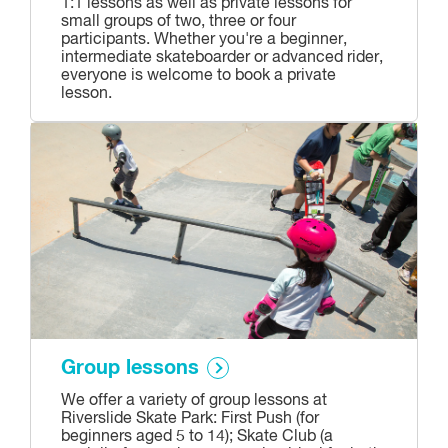
1:1 lessons as well as private lessons for
small groups of two, three or four
participants. Whether you're a beginner,
intermediate skateboarder or advanced rider,
everyone is welcome to book a private
lesson.
Group lessons
We offer a variety of group lessons at
Riverslide Skate Park: First Push (for
beginners aged 5 to 14); Skate Club (a