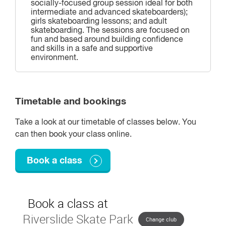
socially-focused group session ideal for both
intermediate and advanced skateboarders);
girls skateboarding lessons; and adult
skateboarding. The sessions are focused on
fun and based around building confidence
and skills in a safe and supportive
environment.
Timetable and bookings
Take a look at our timetable of classes below. You
can then book your class online.
Book a class