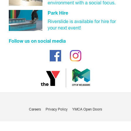
environment with a social focus.
Park Hire
Riverslide is available for hire for
your next event!
Follow us on social media
Careers
Privacy Policy
YMCA Open Doors