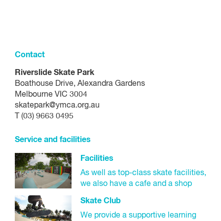
Contact
Riverslide Skate Park
Boathouse Drive, Alexandra Gardens
Melbourne VIC 3004
skatepark@ymca.org.au
T (03) 9663 0495
Service and facilities
Facilities
As well as top-class skate facilities,
we also have a cafe and a shop
Skate Club
We provide a supportive learning