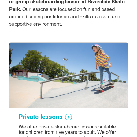
or group skateboarding lesson at Riverslide Skate
Park.
Our lessons are focused on fun and based
around building confidence and skills in a safe and
supportive environment.
Private lessons
We offer private skateboard lessons suitable
for children from five years to adult. We offer